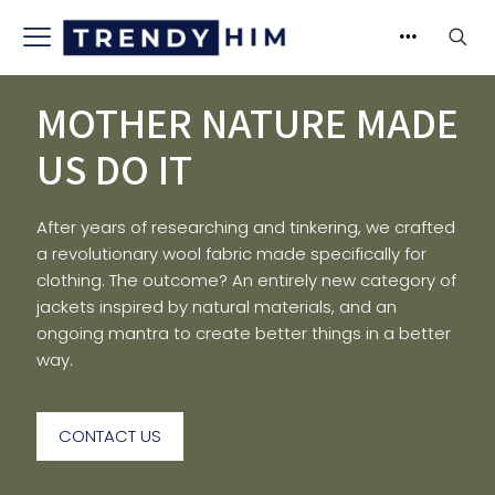
MOTHER NATURE MADE
US DO IT
After years of researching and tinkering, we crafted
a revolutionary wool fabric made specifically for
clothing. The outcome? An entirely new category of
jackets inspired by natural materials, and an
ongoing mantra to create better things in a better
way.
CONTACT US